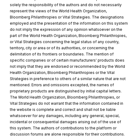
solely the responsibility of the authors and do not necessarily
represent the views of the World Health Organization,
Bloomberg Philanthropies or Vital Strategies. The designations
employed and the presentation of the information on this system
do not imply the expression of any opinion whatsoever on the
part of the World Health Organization, Bloomberg Philanthropies,
or Vital Strategies concerning the legal status of any country,
territory, city or area or of its authorities, or concerning the
delimitation of its frontiers or boundaries. The mention of
specific companies or of certain manufacturers' products does
not imply that they are endorsed or recommended by the World
Health Organization, Bloomberg Philanthropies or the Vital
Strategies in preference to others of a similar nature that are not
mentioned. Errors and omissions excepted, the names of
proprietary products are distinguished by initial capital letters.
The World Health Organization, Bloomberg Philanthropies, or
Vital Strategies do not warrant that the information contained in
the website is complete and correct and shall not be liable
whatsoever for any damages, including any general, special,
incidental or consequential damages arising out of the use of
this system. The authors of contributions to the platform or
discussion forums are alone responsible for their contributions.