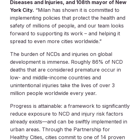
Diseases and Injuries, and 108th mayor of New
York City.
“Milan has shown it is committed to
implementing policies that protect the health and
safety of millions of people, and our team looks
forward to supporting its work – and helping it
spread to even more cities worldwide.”
The burden of NCDs and injuries on global
development is immense. Roughly 86% of NCD
deaths that are considered premature occur in
low- and middle-income countries and
unintentional injuries take the lives of over 3
million people worldwide every year.
Progress is attainable: a framework to significantly
reduce exposure to NCD and injury risk factors
already exists—and can be swiftly implemented in
urban areas. Through the Partnership for
Healthy Cities, cities commit to one of 14 proven