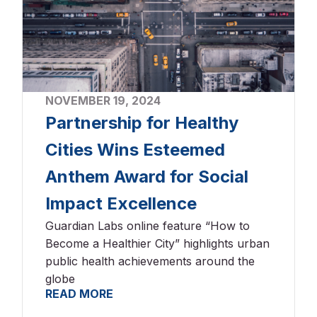
NOVEMBER 19, 2024
Partnership for Healthy
Cities Wins Esteemed
Anthem Award for Social
Impact Excellence
Guardian Labs online feature “How to
Become a Healthier City” highlights urban
public health achievements around the
globe
READ MORE