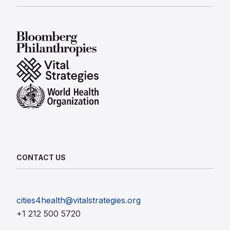
Bloomberg Philanthropies
Vital Strategies
World Health Organization
CONTACT US
cities4health@vitalstrategies.org
+1 212 500 5720