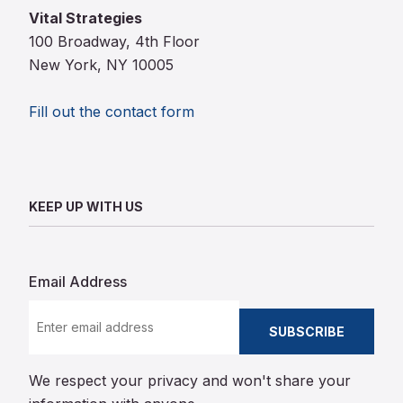
Vital Strategies
100 Broadway, 4th Floor
New York, NY 10005
Fill out the contact form
KEEP UP WITH US
Email Address
SUBSCRIBE
We respect your privacy and won't share your