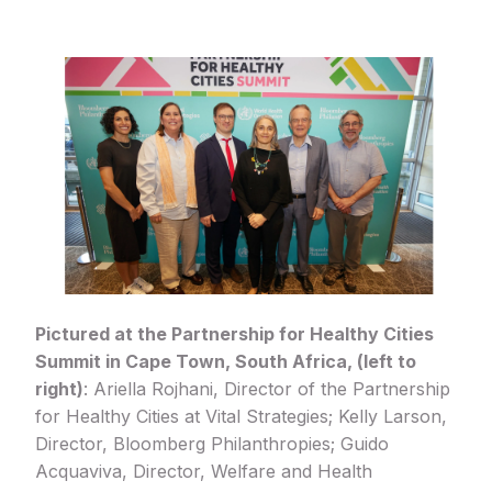
Pictured at the Partnership for Healthy Cities
Summit in Cape Town, South Africa, (left to
right)
: Ariella Rojhani, Director of the Partnership
for Healthy Cities at Vital Strategies; Kelly Larson,
Director, Bloomberg Philanthropies; Guido
Acquaviva, Director, Welfare and Health