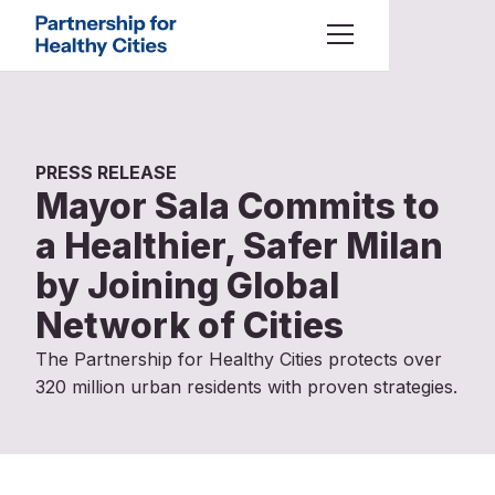
Skip to main content
About Us
Toggle Menu
Partnership for Healthy Cities
Who We Are
Our Work
What We Offer
PRESS RELEASE
Mayor Sala Commits to
Latest
a Healthier, Safer Milan
by Joining Global
All Content
Resources
Network of Cities
City Stories
The Partnership for Healthy Cities protects over
Press Releases
320 million urban residents with proven strategies.
Statements
Preferred language
Technical Guidance
Search our site
Search