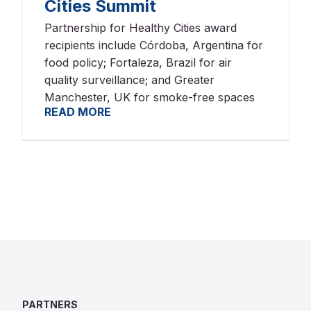
Cities Summit
Partnership for Healthy Cities award
recipients include Córdoba, Argentina for
food policy; Fortaleza, Brazil for air
quality surveillance; and Greater
Manchester, UK for smoke-free spaces
READ MORE
PARTNERS