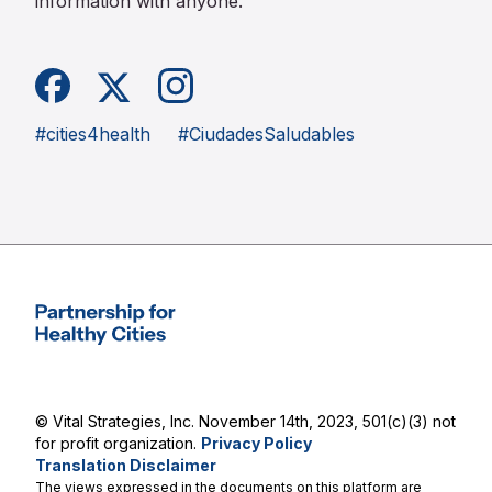
information with anyone.
Facebook
Instagram
X (formerly Twitter)
#cities4health
#CiudadesSaludables
Partnership for Healthy Cities
© Vital Strategies, Inc. November 14th, 2023, 501(c)(3) not
for profit organization.
Privacy Policy
Translation Disclaimer
The views expressed in the documents on this platform are