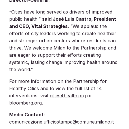
Director-General.
“Cities have long served as drivers of improved
public health,”
said José Luis Castro, President
and CEO, Vital Strategies.
“We applaud the
efforts of city leaders working to create healthier
and stronger urban centers where residents can
thrive. We welcome Milan to the Partnership and
are eager to support their efforts creating
systemic, lasting change improving health around
the world.”
For more information on the Partnership for
Healthy Cities and to view the full list of 14
interventions, visit
cities4health.org
or
bloomberg.org
.
Media Contact:
comunicazione.ufficiostampa@comune.milano.it