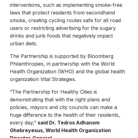
interventions, such as implementing smoke-free
laws that protect residents from secondhand
smoke, creating cycling routes safe for all road
users or restricting advertising for the sugary
drinks and junk foods that negatively impact
urban diets.
The Partnership is supported by Bloomberg
Philanthropies, in partnership with the World
Health Organization (WHO) and the global health
organization Vital Strategies.
“The Partnership for Healthy Cities is
demonstrating that with the right plans and
policies, mayors and city councils can make a
huge difference to the health of their residents,
every day,”
said Dr. Tedros Adhanom
Ghebreyesus, World Health Organization