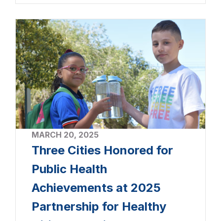
MARCH 20, 2025
Three Cities Honored for
Public Health
Achievements at 2025
Partnership for Healthy