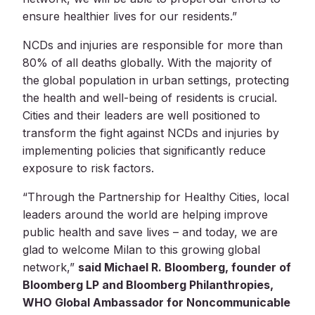
ensure healthier lives for our residents.”
NCDs and injuries are responsible for more than
80% of all deaths globally. With the majority of
the global population in urban settings, protecting
the health and well-being of residents is crucial.
Cities and their leaders are well positioned to
transform the fight against NCDs and injuries by
implementing policies that significantly reduce
exposure to risk factors.
“Through the Partnership for Healthy Cities, local
leaders around the world are helping improve
public health and save lives – and today, we are
glad to welcome Milan to this growing global
network,”
said Michael R. Bloomberg, founder of
Bloomberg LP and Bloomberg Philanthropies,
WHO Global Ambassador for Noncommunicable