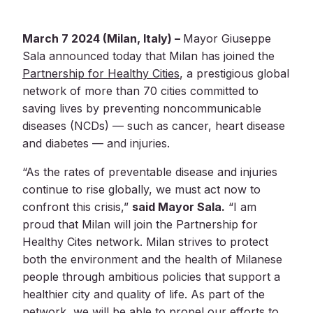
SEARCH
March 7 2024 (Milan, Italy) –
Mayor Giuseppe
Sala announced today that Milan has joined the
Partnership for Healthy Cities
, a prestigious global
network of more than 70 cities committed to
saving lives by preventing noncommunicable
diseases (NCDs) — such as cancer, heart disease
and diabetes — and injuries.
“As the rates of preventable disease and injuries
continue to rise globally, we must act now to
confront this crisis,”
said Mayor Sala.
“I am
proud that Milan will join the Partnership for
Healthy Cites network. Milan strives to protect
both the environment and the health of Milanese
people through ambitious policies that support a
healthier city and quality of life. As part of the
network, we will be able to propel our efforts to