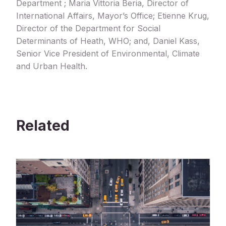
Department ; Maria Vittoria Beria, Director of
International Affairs, Mayor’s Office; Etienne Krug,
Director of the Department for Social
Determinants of Heath, WHO; and, Daniel Kass,
Senior Vice President of Environmental, Climate
and Urban Health.
Related