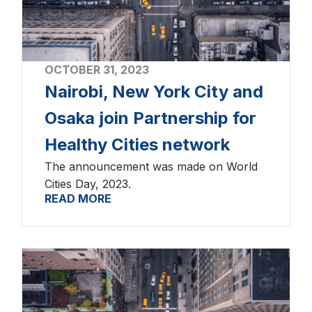
OCTOBER 31, 2023
Nairobi, New York City and
Osaka join Partnership for
Healthy Cities network
The announcement was made on World
Cities Day, 2023.
READ MORE