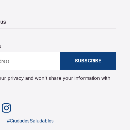
 US
s
SUBSCRIBE
ur privacy and won't share your information with
Instagram
merly Twitter)
#CiudadesSaludables