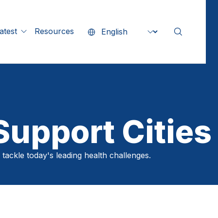
Search our si
Search
Resources
Preferred language
atest
ll Content
SEAR
ity Stories
ress Releases
tatements
upport Cities
echnical Guidance
 tackle today's leading health challenges.