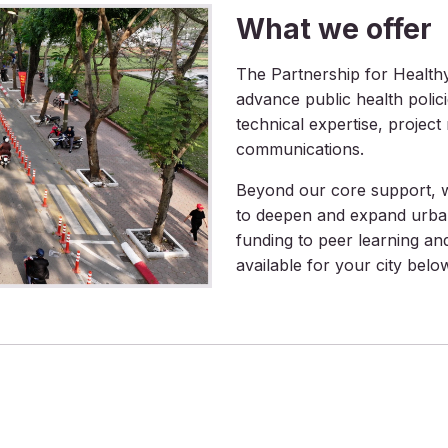
What we offer
The Partnership for Healthy 
advance public health polic
technical expertise, projec
communications.
Beyond our core support, we
to deepen and expand urba
funding to peer learning an
available for your city belo