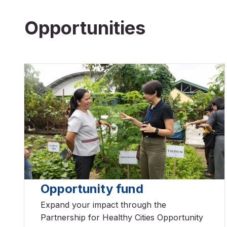
Opportunities
Opportunity fund
Expand your impact through the
Partnership for Healthy Cities Opportunity