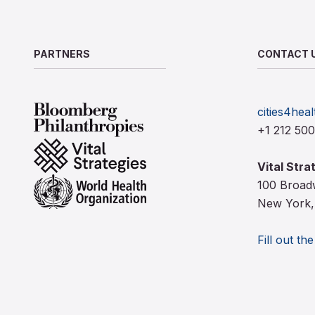
PARTNERS
CONTACT 
Bloomberg Philanthropies
cities4heal
+1 212 50
Vital Strategies
Vital Stra
World Health Organization
100 Broad
New York,
Fill out th