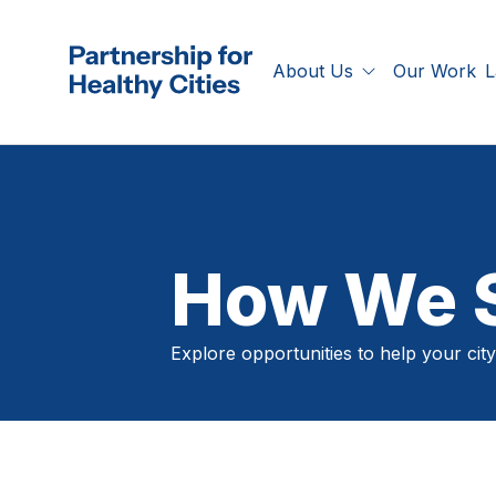
Skip to main content
Our Work
About Us
L
Partnership for Healthy Cities
Who We Are
A
What We Offer
C
P
S
How We S
T
Explore opportunities to help your city