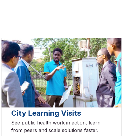
City Learning Visits
See public health work in action, learn
from peers and scale solutions faster.