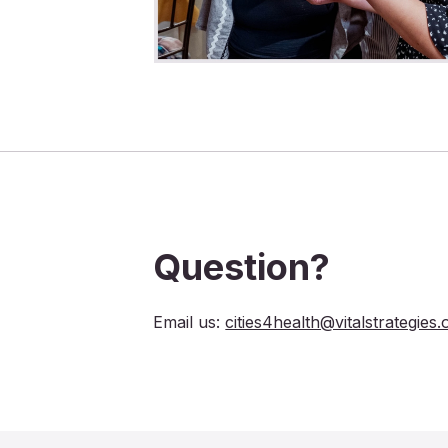
Question?
Email us:
cities4health@vitalstrategies.