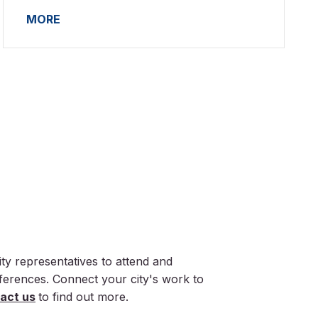
MORE
ty representatives to attend and
nferences. Connect your city's work to
act us
to find out more.