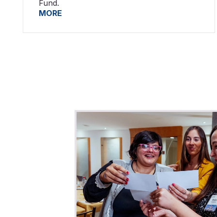
Fund.
MORE