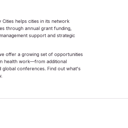
Cities helps cities in its network
ies through annual grant funding,
t management support and strategic
 offer a growing set of opportunities
n health work—from additional
d global conferences. Find out what's
w.