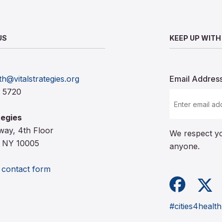
US
KEEP UP WITH
th@vitalstrategies.org
Email Addres
0 5720
tegies
way, 4th Floor
We respect yo
 NY 10005
anyone.
e contact form
Facebook
X (for
#cities4health