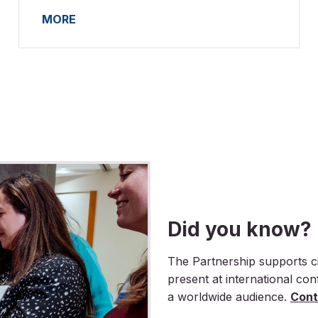
MORE
Did you know?
The Partnership supports ci
present at international co
a worldwide audience.
Cont