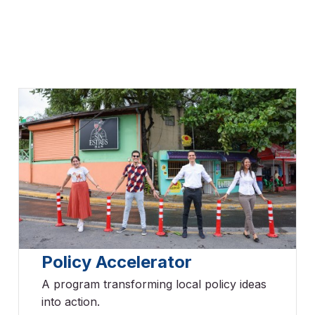
Policy Accelerator
A program transforming local policy ideas
into action.